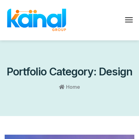
Portfolio Category:
Design
Home