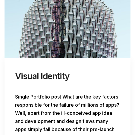
Visual Identity
Single Portfolio post What are the key factors
responsible for the failure of millions of apps?
Well, apart from the ill-conceived app idea
and development and design flaws many
apps simply fail because of their pre-launch