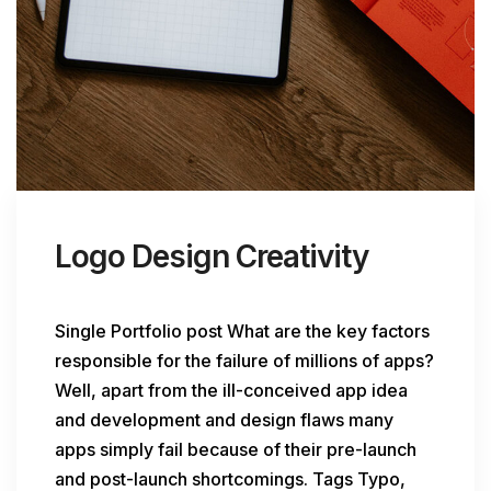
Logo Design Creativity
Single Portfolio post What are the key factors
responsible for the failure of millions of apps?
Well, apart from the ill-conceived app idea
and development and design flaws many
apps simply fail because of their pre-launch
and post-launch shortcomings. Tags Typo,