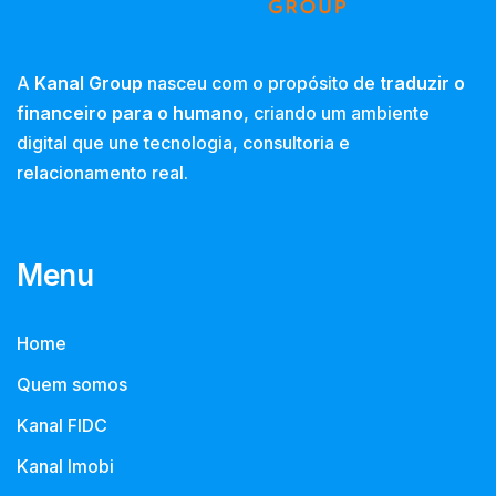
A
Kanal Group
nasceu com o propósito de
traduzir o
financeiro para o humano
, criando um ambiente
digital que une tecnologia, consultoria e
relacionamento real.
Menu
Home
Quem somos
Kanal FIDC
Kanal Imobi