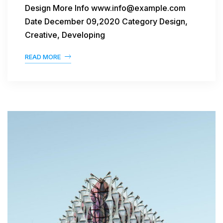
Design More Info www.info@example.com
Date December 09,2020 Category Design,
Creative, Developing
READ MORE