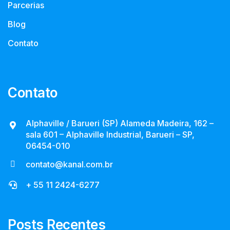
Parcerias
Blog
Contato
Contato
Alphaville / Barueri (SP) Alameda Madeira, 162 –
sala 601 – Alphaville Industrial, Barueri – SP,
06454-010
contato@kanal.com.br
+ 55 11 2424-6277
Posts Recentes