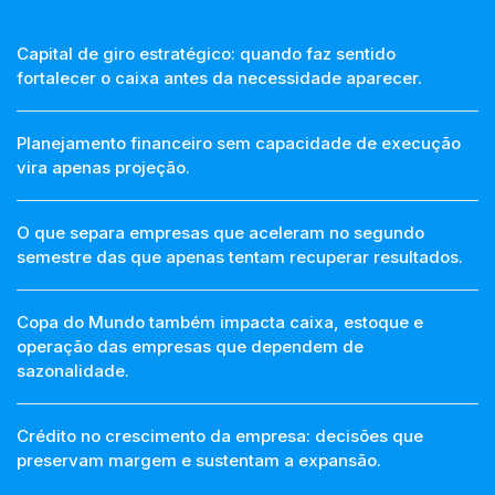
Capital de giro estratégico: quando faz sentido
fortalecer o caixa antes da necessidade aparecer.
Planejamento financeiro sem capacidade de execução
vira apenas projeção.
O que separa empresas que aceleram no segundo
semestre das que apenas tentam recuperar resultados.
Copa do Mundo também impacta caixa, estoque e
operação das empresas que dependem de
sazonalidade.
Crédito no crescimento da empresa: decisões que
preservam margem e sustentam a expansão.