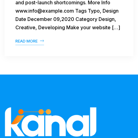
and post-launch shortcomings. More Info
www.info@example.com Tags Typo, Design
Date December 09,2020 Category Design,
Creative, Developing Make your website […]
READ MORE