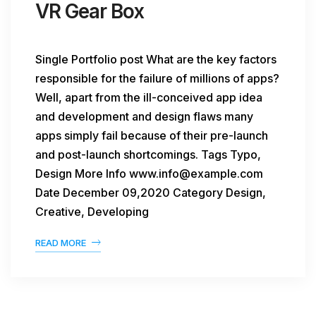
VR Gear Box
Single Portfolio post What are the key factors
responsible for the failure of millions of apps?
Well, apart from the ill-conceived app idea
and development and design flaws many
apps simply fail because of their pre-launch
and post-launch shortcomings. Tags Typo,
Design More Info www.info@example.com
Date December 09,2020 Category Design,
Creative, Developing
READ MORE